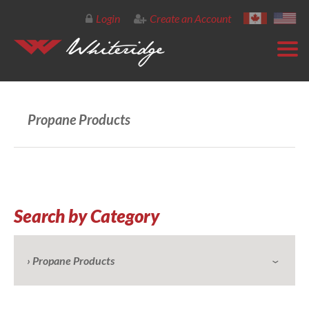
Login
Create an Account
Propane Products
Search by Category