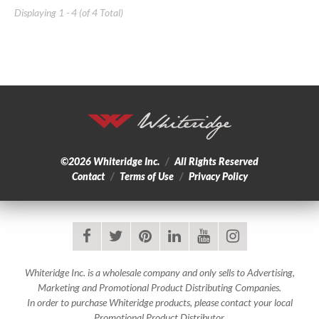
Displaying 1 - 4 (of 4 Total)
©2026
Whiteridge Inc.
/
All Rights Reserved
Contact
/
Terms of Use
/
Privacy Policy
facebook
twitter
pinterest
linkedin
youtube
instagram
Whiteridge Inc. is a wholesale company and only sells to Advertising,
Marketing and Promotional Product Distributing Companies.
In order to purchase Whiteridge products, please contact your local
Promotional Product Distributor.