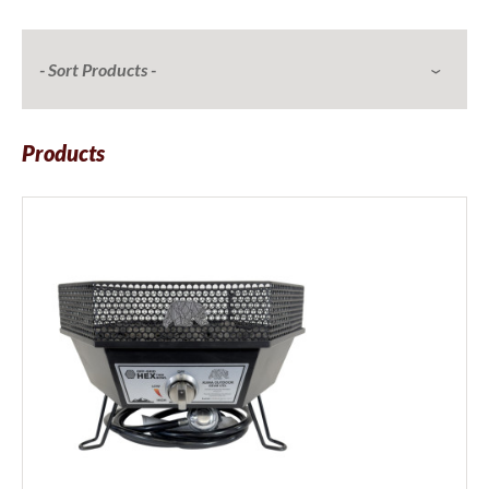
Products