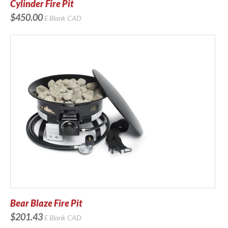
Cylinder Fire Pit
$450.00
E Blank
CAD
Bear Blaze Fire Pit
$201.43
E Blank
CAD