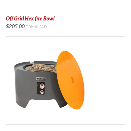
Off Grid Hex fire Bowl
$205.00
E Blank
CAD