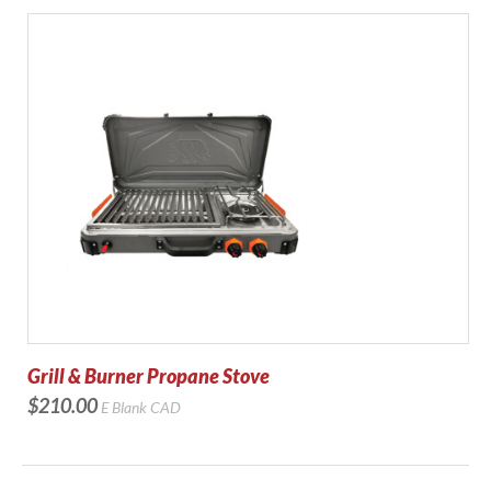
Grill & Burner Propane Stove
$210.00
E Blank
CAD