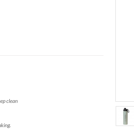
eep clean
nking.