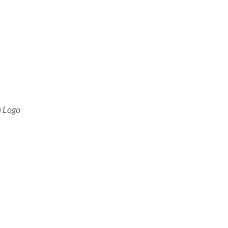
a Logo