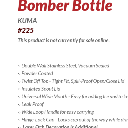
Bomber Bottle
KUMA
#225
This product is not currently for sale online.
·› Double Wall Stainless Steel, Vacuum Sealed
·› Powder Coated
·› Twist Off Top - Tight Fit, Spill-Proof Open/Close Lid
·› Insulated Spout Lid
·› Universal Wide Mouth - Easy for adding Ice and to k
·› Leak Proof
·› Wide Loop Handle for easy carrying
·› Hinge-Lock Cap - Locks cap out of the way while dri
·› Laser Etch Decoration is Additional