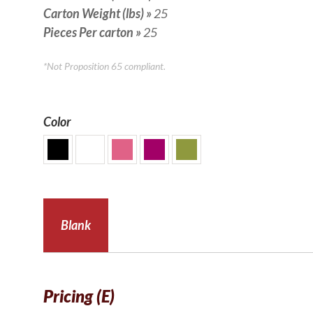
Carton Weight (lbs)
»
25
Pieces Per carton
»
25
*Not Proposition 65 compliant.
Color
Blank
Pricing (E)