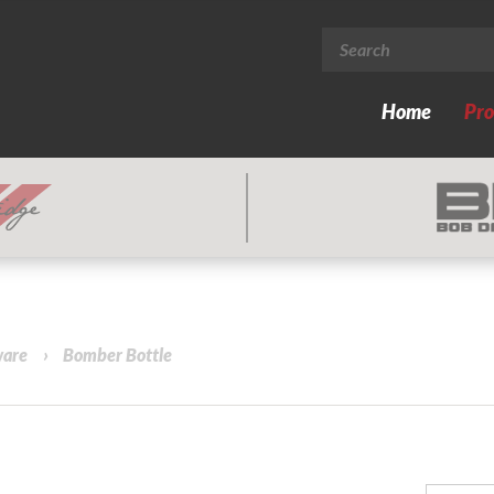
Home
Pro
ware
›
Bomber Bottle