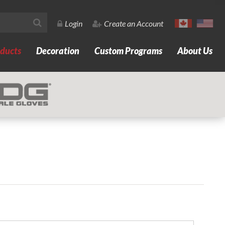
Login
Create an Account
ducts
Decoration
Custom Programs
About Us