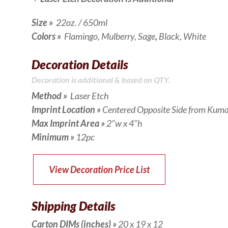
Size
»
22oz. / 650ml
Colors »
Flamingo, Mulberry, Sage
,
Black, White
Decoration Details
Decoration is additional & based on QTY.
Method »
Laser Etch
Imprint Location »
Centered Opposite Side from Kum
Max Imprint Area »
2"w x 4"h
Minimum »
12
pc
View Decoration Price List
Shipping Details
Carton DIMs (inches)
»
20 x 19 x 12