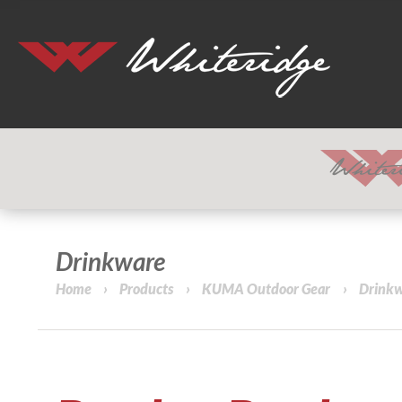
Drinkware
Home
›
Products
›
KUMA Outdoor Gear
›
Drink