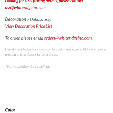
Looking for USD pricing details, please contact
usa@whiteridgeinc.com
Decoration
» Deboss only
View Decoration Price List
To order, please email
orders@whiteridgeinc.com
Deerskin & Mechanics gloves can be sold in single pairs. ALL other gloves
are sold only in dozens by color & size.
*Not Proposition 65 compliant.
Color