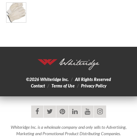
©2026
Whiteridge Inc.
/
All Rights Reserved
Contact
/
Terms of Use
/
Privacy Policy
facebook
twitter
pinterest
linkedin
youtube
instagram
Whiteridge Inc. is a wholesale company and only sells to Advertising,
Marketing and Promotional Product Distributing Companies.