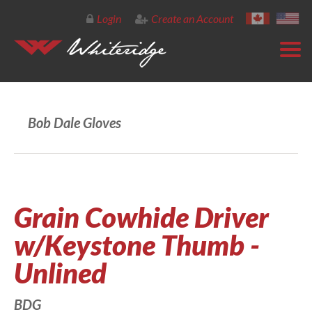
Login
Create an Account
Bob Dale Gloves
Grain Cowhide Driver
w/Keystone Thumb -
Unlined
BDG