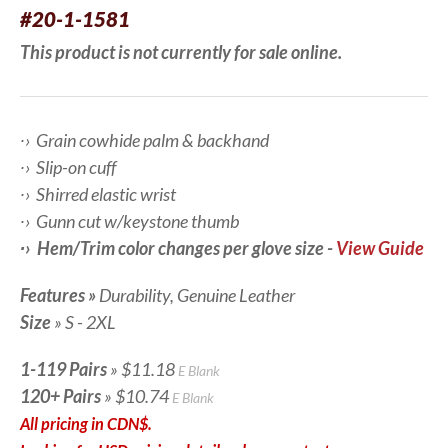
#20-1-1581
This product is not currently for sale online.
∙› Grain cowhide palm & backhand
∙› Slip-on cuff
∙› Shirred elastic wrist
∙› Gunn cut w/keystone thumb
∙› Hem/Trim color changes per glove size -
View Guide
Features
»
Durability,
Genuine Leather
Size
» S - 2XL
1-119 Pairs
» $11.18
E Blank
120+ Pairs
» $10.74
E Blank
All pricing in CDN$.