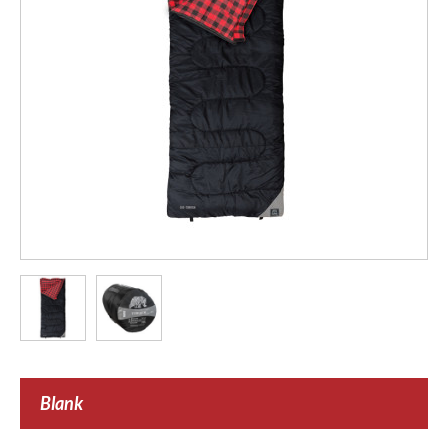
Blank