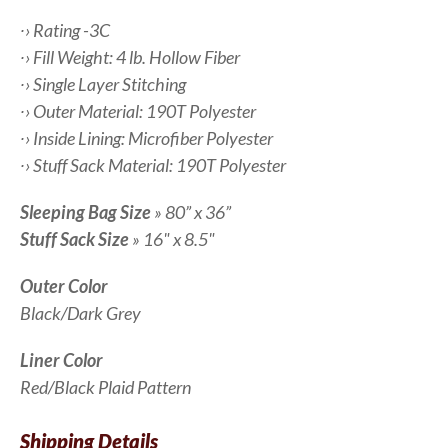
∙› Rating -3C
∙› Fill Weight: 4 lb. Hollow Fiber
∙› Single Layer Stitching
∙› Outer Material: 190T Polyester
∙› Inside Lining: Microfiber Polyester
∙› Stuff Sack Material: 190T Polyester
Sleeping Bag Size
» 80” x 36”
Stuff Sack Size
» 16" x 8.5"
Outer Color
Black/Dark Grey
Liner Color
Red/Black Plaid Pattern
Shipping Details