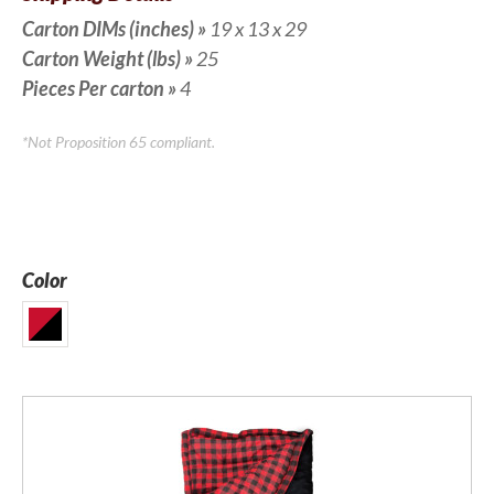
Carton DIMs (inches)
»
19 x 13 x 29
Carton Weight (lbs)
»
25
Pieces Per carton
»
4
*Not Proposition 65 compliant.
Color