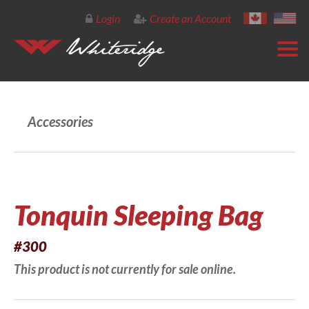
Login
Create an Account
Accessories
Tonquin Sleeping Bag
#300
This product is not currently for sale online.