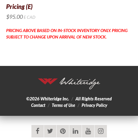
Pricing (E)
$95.00
E
CAD
PRICING ABOVE BASED ON IN-STOCK INVENTORY ONLY. PRICING
SUBJECT TO CHANGE UPON ARRIVAL OF NEW STOCK.
©2026
Whiteridge Inc.
/
All Rights Reserved
Contact
/
Terms of Use
/
Privacy Policy
facebook
twitter
pinterest
linkedin
youtube
instagram